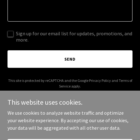
Sign up for our email list for updates, promotions, and
more.
SEND
This site is protected by reCAPTCHA and the Google
Privacy Policy
and
Terms of
Service
apply.
This website uses cookies.
We use cookies to analyze website traffic and optimize
your website experience. By accepting our use of cookies,
Copyright © 2025 g2aerialsecurity.com - All Rights Reserved.
your data will be aggregated with all other user data.
Powered by