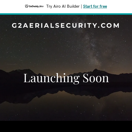
Try Airo AI Builder
|
Start for free
G2AERIALSECURITY.COM
Launching Soon