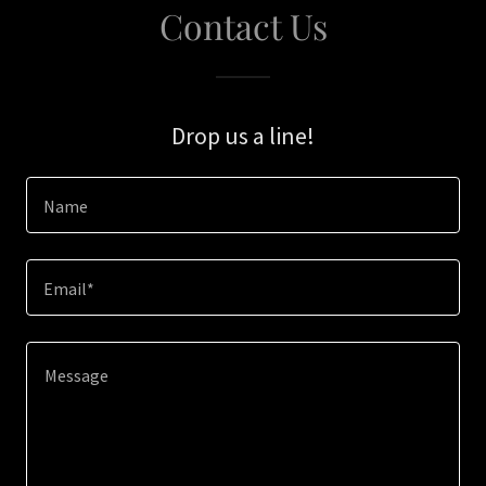
Contact Us
Drop us a line!
Name
Email*